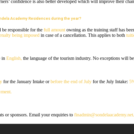
ners’ confidence is also better developed which will improve their chance
Sondela Academy Residences during the year?
l be responsible for the
full amount
owning as the training staff has bee
enalty being imposed
in case of a cancellation. This applies to both
tui
e in
English,
the language of the tourism industry. No exceptions will be
ry
for the January Intake or
before the end of July
for the July Intake:
5%
yment.
nts or sponsors. Email your enquiries to
finadmin@sondelaacademy.net