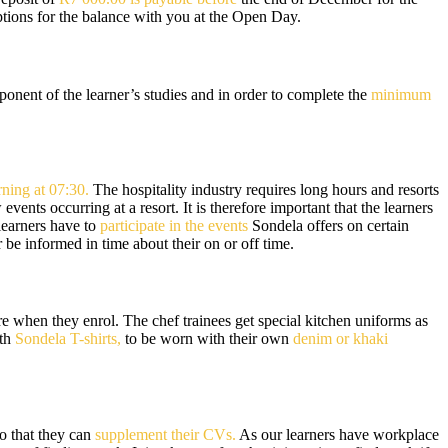
tions for the balance with you at the Open Day.
nent of the learner’s studies and in order to complete the
minimum
ning at 07:30.
The hospitality industry requires long hours and resorts
nts occurring at a resort. It is therefore important that the learners
 learners have to
participate in the events
Sondela offers on certain
be informed in time about their on or off time.
re when they enrol. The chef trainees get special kitchen uniforms as
ith
Sondela T-shirts,
to be worn with their own
denim or khaki
so that they can
supplement their CVs.
As our learners have workplace