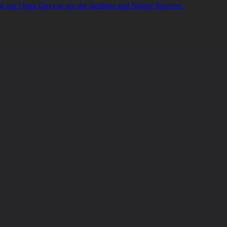
of our Open Days to see the facilities and Nature Reserve.