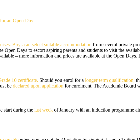
for an Open Day
mises. Boys can select suitable accommodation
from several private pro
the Open Days to escort aspiring parents and students to visit the avail
vailable – more information and prices are available at the Open Days.
Grade 10 certificate.
Should you enrol for a
longer-term qualification,
th
must be
declared upon application
for enrolment. The Academic Board wil
e start during the
last week
of January with an induction programme aime
s payable
when you accept the Quotation by signing it, and a Tuition 