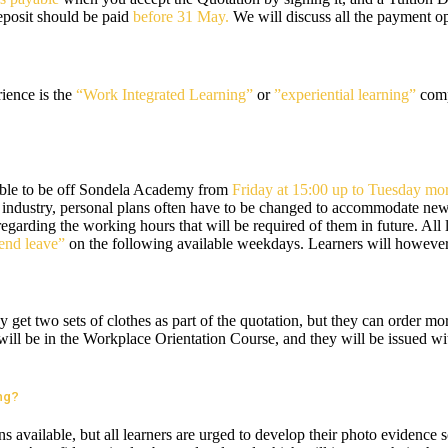
eposit should be paid
before 31 May.
We will discuss all the payment op
ience is the
“Work Integrated Learning”
or
”experiential learning”
compo
able to be off Sondela Academy from
Friday at 15:00 up to Tuesday mor
 industry, personal plans often have to be changed to accommodate new eve
 regarding the working hours that will be required of them in future. All
nd leave”
on the following available weekdays. Learners will however 
 get two sets of clothes as part of the quotation, but they can order mo
rs will be in the Workplace Orientation Course, and they will be issued w
ing?
s available, but all learners are urged to develop their photo evidence 