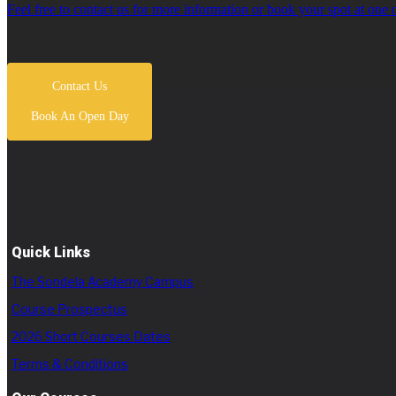
Feel free to contact us for more information or book your spot at one 
Contact Us
Book An Open Day
Quick Links
The Sondela Academy Campus
Course Prospectus
2026 Short Courses Dates
Terms & Conditions