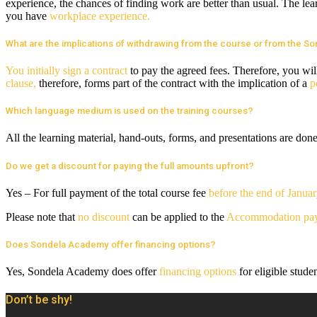
experience, the chances of finding work are better than usual. The lear
you have
workplace experience.
What are the implications of withdrawing from the course or from the 
You initially sign a contract
to pay the agreed fees. Therefore, you wil
clause,
therefore, forms part of the contract with the implication of a
p
Which language medium is used on the training courses?
All the learning material, hand-outs, forms, and presentations are don
Do we get a discount for paying the full amounts upfront?
Yes – For full payment of the total course fee
before the end of Janua
Please note that
no discount
can be applied to the
Accommodation pa
Does Sondela Academy offer financing options?
Yes, Sondela Academy does offer
financing options
for eligible stude
Don’t be shy!