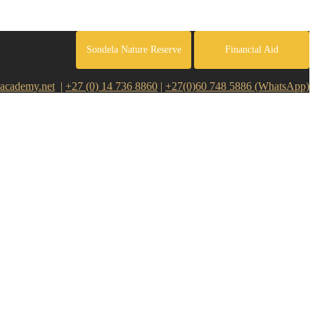
Sondela Nature Reserve
Financial Aid
academy.net
|
+27 (0) 14 736 8860
|
+27(0)60 748 5886 (WhatsApp)