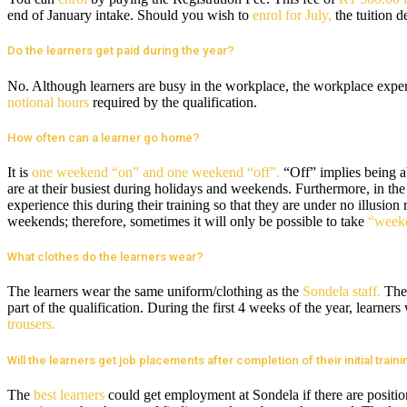
end of January intake. Should you wish to
enrol for July,
the tuition d
Do the learners get paid during the year?
No. Although learners are busy in the workplace, the workplace exper
notional hours
required by the qualification.
How often can a learner go home?
It is
one weekend “on” and one weekend “off”.
“Off” implies being 
are at their busiest during holidays and weekends. Furthermore, in the
experience this during their training so that they are under no illusion
weekends; therefore, sometimes it will only be possible to take
“weeke
What clothes do the learners wear?
The learners wear the same uniform/clothing as the
Sondela staff.
They
part of the qualification. During the first 4 weeks of the year, learne
trousers.
Will the learners get job placements after completion of their initial train
The
best learners
could get employment at Sondela if there are position