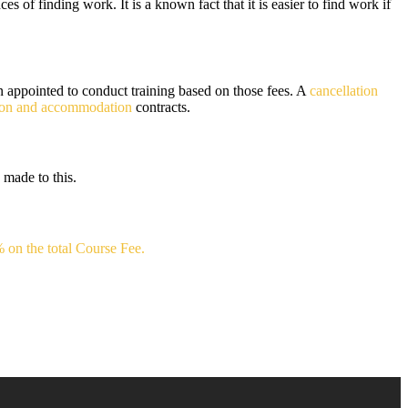
s of finding work. It is a known fact that it is easier to find work if
n appointed to conduct training based on those fees. A
cancellation
tion and accommodation
contracts.
 made to this.
 on the total Course Fee.
.