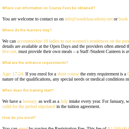
Where can information on Course Fees be obtained?
You are welcome to contact us on
info@sondelaacademy.net
or
book 
Where do the learners stay?
We can
accommodate 18 ladies in our women’s residences on the pre
details are available at the Open Days and the providers often attend 
live-out,
must provide their own meals – a Staff /Student Canteen is a
What are the entrance requirements?
Age: 17-24.
If you enrol for a
short course
the entry requirement is a
nature of the qualifications, any special needs or medical conditions 
When does the training start?
We have a
January,
as well as a
July
intake every year. For January, w
valid for the period stipulated
in the tuition agreement.
How do you enrol?
You can
enrol
by paying the Registration Fee. This fee of
R1 500.00 i