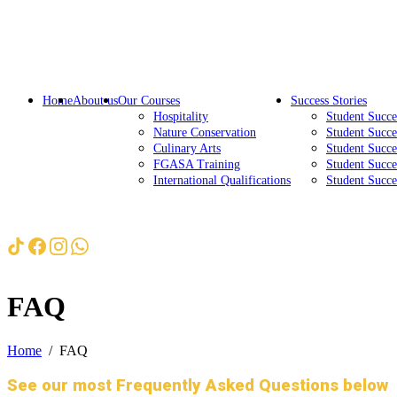
Home
About us
Our Courses
Success Stories
Hospitality
Student Succ
Nature Conservation
Student Succe
Culinary Arts
Student Succe
FGASA Training
Student Succe
International Qualifications
Student Succ
FAQ
Home
FAQ
See our most Frequently Asked Questions below