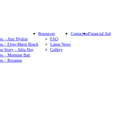
Resources
Contact us
Financial Aid
ess – Ami Hyslop
FAQ
ss – Elsje-Marie Bosch
Latest News
ss Story – Julia Hay
Gallery
ss – Monique Batt
ess – Roxanne