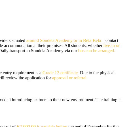
viders situated
around Sondela Academy or in Bela-Bela
– contact
able accommodation at their premises. All students, whether
live-in or
 Daily transport to Sondela Academy via our
bus can be arranged.
e entry requirement is a
Grade 12 certificate.
Due to the physical
l review the application for
approval or referral.
d at introducing learners to their new environment. The training is
Deposit of
R7 000.00 is payable before
the end of December for the